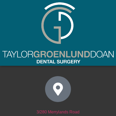
(02) 9637 8877
3/280 Merrylands Road