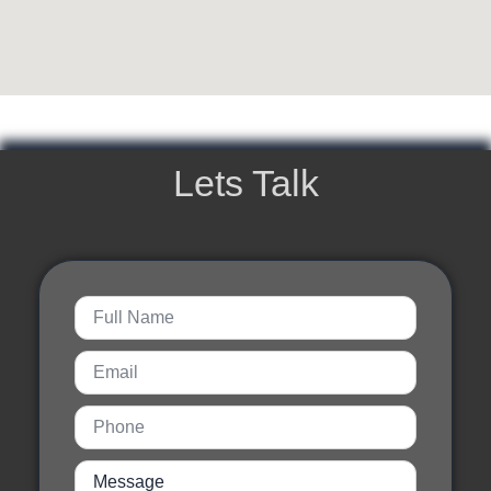
Lets Talk