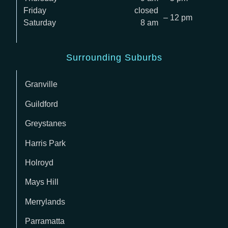
Friday
closed
– 12 pm
Saturday
8 am
Surrounding Suburbs
Granville
Guildford
Greystanes
Harris Park
Holroyd
Mays Hill
Merrylands
Parramatta