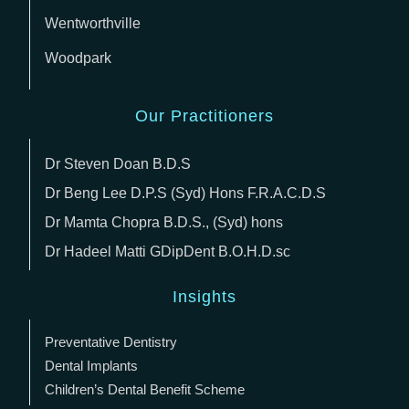
Wentworthville
Woodpark
Our Practitioners
Dr Steven Doan B.D.S
Dr Beng Lee D.P.S (Syd) Hons F.R.A.C.D.S
Dr Mamta Chopra B.D.S., (Syd) hons
Dr Hadeel Matti GDipDent B.O.H.D.sc
Insights
Preventative Dentistry
Dental Implants
Children’s Dental Benefit Scheme