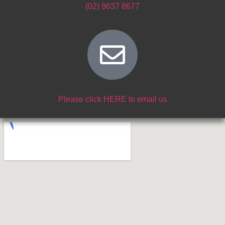
(02) 9637 8677
Please click HERE to email us