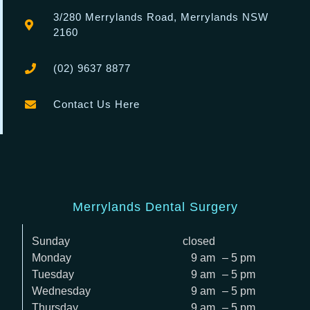
3/280
Merrylands Road, Merrylands NSW
2160
(02) 9637 8877
Contact Us Here
Merrylands Dental Surgery
Sunday
closed
Monday
9 am
– 5 pm
Tuesday
9 am
– 5 pm
Wednesday
9 am
– 5 pm
Thursday
9 am
– 5 pm