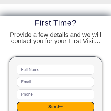
First Time?
Provide a few details and we will
contact you for your First Visit...
Send