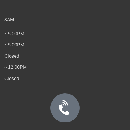
8AM
~ 5:00PM
~ 5:00PM
Closed
~ 12:00PM
Closed