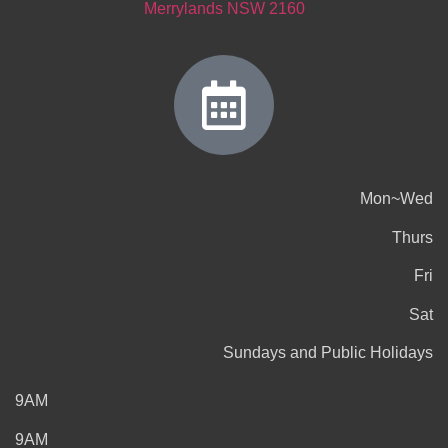
Merrylands NSW 2160
Mon~Wed
Thurs
Fri
Sat
Sundays and Public Holidays
9AM
9AM