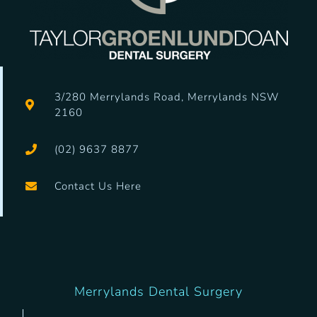
3/280
Merrylands Road, Merrylands NSW
2160
(02) 9637 8877
Contact Us Here
Merrylands Dental Surgery