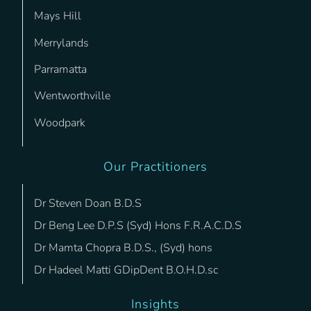
Mays Hill
Merrylands
Parramatta
Wentworthville
Woodpark
Our Practitioners
Dr Steven Doan B.D.S
Dr Beng Lee D.P.S (Syd) Hons F.R.A.C.D.S
Dr Mamta Chopra B.D.S., (Syd) hons
Dr Hadeel Matti GDipDent B.O.H.D.sc
Insights