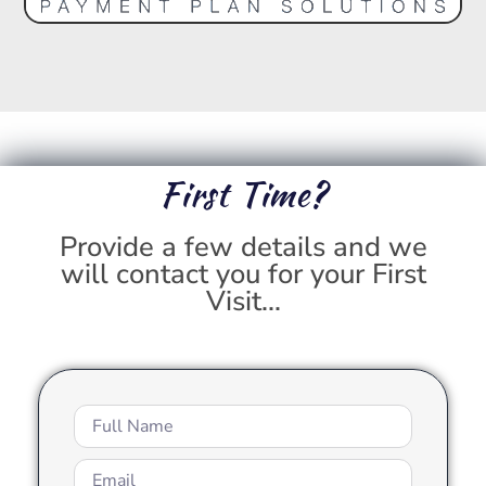
First Time?
Provide a few details and we
will contact you for your First
Visit...