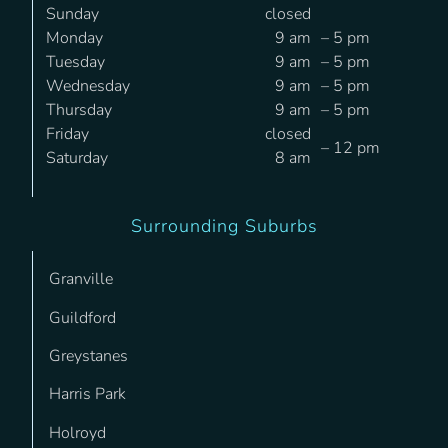
Sunday
closed
Monday
9 am
– 5 pm
Tuesday
9 am
– 5 pm
Wednesday
9 am
– 5 pm
Thursday
9 am
– 5 pm
Friday
closed
– 12 pm
Saturday
8 am
Surrounding Suburbs
Granville
Guildford
Greystanes
Harris Park
Holroyd